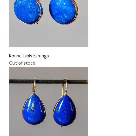
Round Lapis Earrings
Out of stock