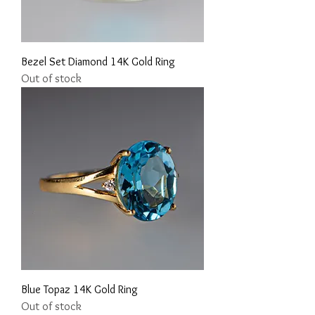
Bezel Set Diamond 14K Gold Ring
Out of stock
Blue Topaz 14K Gold Ring
Out of stock