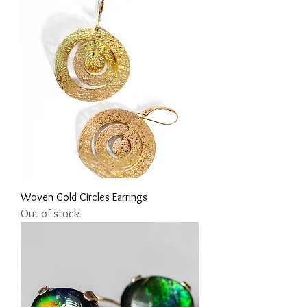
Woven Gold Circles Earrings
Out of stock