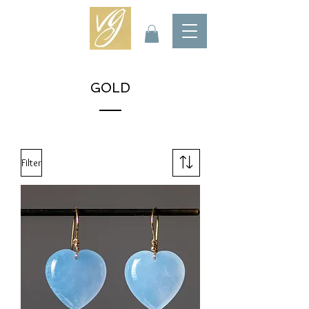
GOLD
Filter