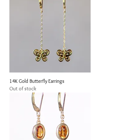
14K Gold Butterfly Earrings
Out of stock