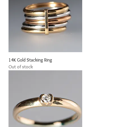
14K Gold Stacking Ring
Out of stock