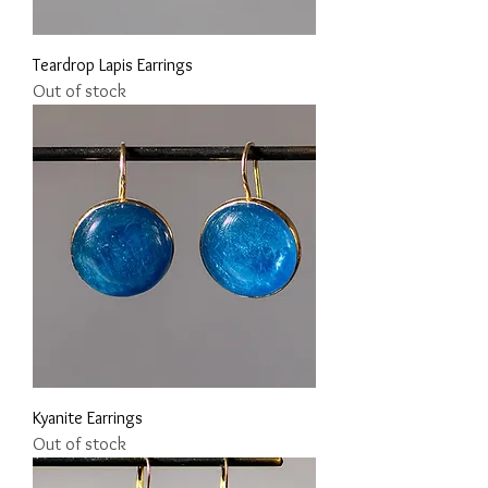
Teardrop Lapis Earrings
Out of stock
Kyanite Earrings
Out of stock