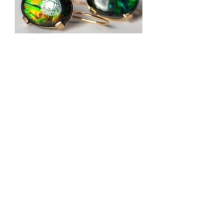
Ammonite Earrings
Out of stock