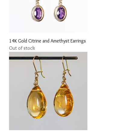
14K Gold Citrine and Amethyst Earrings
Out of stock