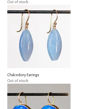
Out of stock
Chalcedony Earrings
Out of stock