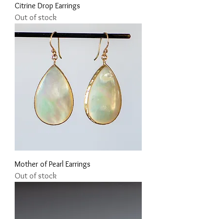
Citrine Drop Earrings
Out of stock
Mother of Pearl Earrings
Out of stock