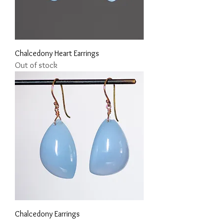
Chalcedony Heart Earrings
Out of stock
Chalcedony Earrings