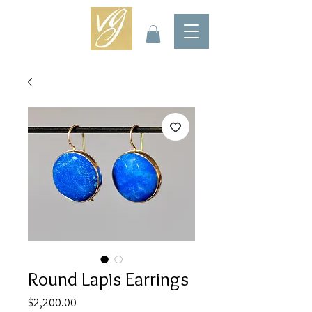
Round Lapis Earrings
Price
$2,200.00