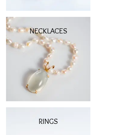
NECKLACES
RINGS