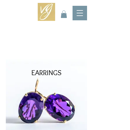
EARRINGS