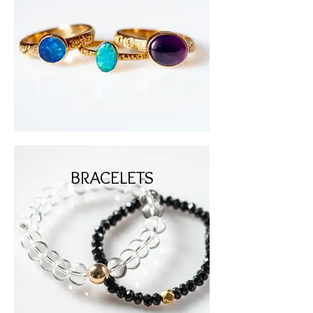
BRACELETS