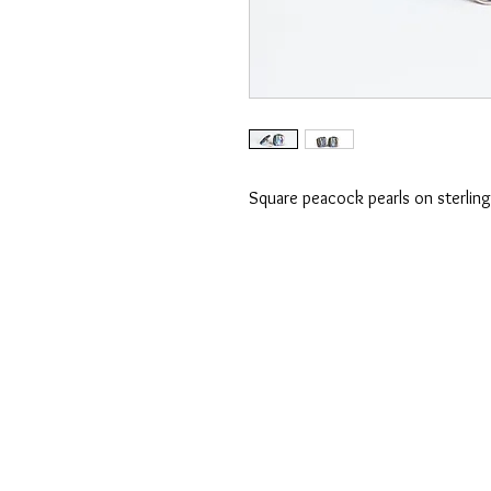
Square peacock pearls on sterling 