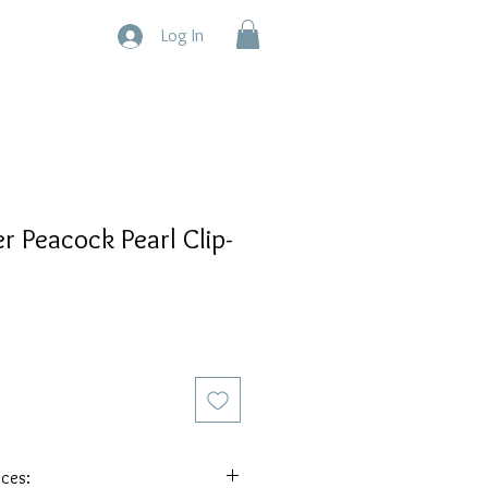
Log In
er Peacock Pearl Clip-
eces: