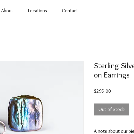
About
Locations
Contact
Sterling Silv
on Earrings
Price
$295.00
Out of Stock
A note about our pi