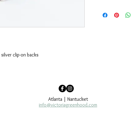
Appearance may vary. 
of variations in each u
question, please emai
silver clip-on backs
Atlanta | Nantucket
info@victoriagreenhood.com