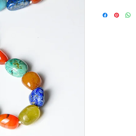
Appearance may vary. 
of variations in each u
question, please emai