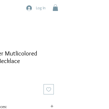
Log In
er Mutlicolored
ecklace
eces: