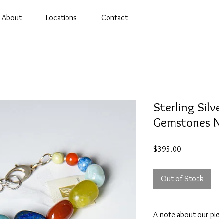
About
Locations
Contact
Sterling Silv
Gemstones N
Price
$395.00
Out of Stock
A note about our pi