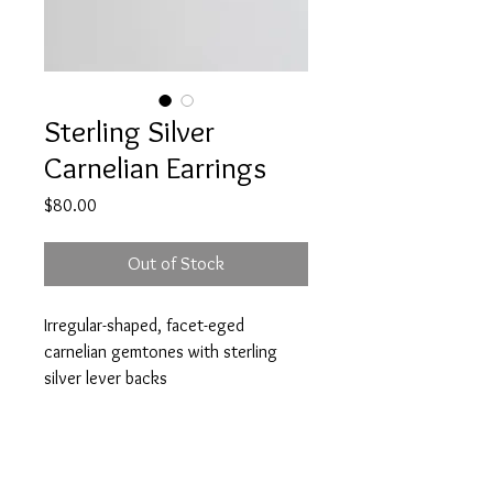
Sterling Silver
Carnelian Earrings
Price
$80.00
Out of Stock
Irregular-shaped, facet-eged
carnelian gemtones with sterling
silver lever backs
Stone approx 2cm h x 1.5cm w