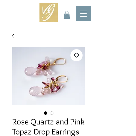
Rose Quartz and Pink
Topaz Drop Earrings