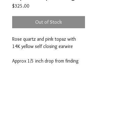
Price
$325.00
Out of Stock
Rose quartz and pink topaz with
14K yellow self closing earwire
Approx 1/5 inch drop from finding
A note about our pieces:
Appearance may vary. Each piece is one
of a kind because of variations in each
unique gemstone or pearl. If you have a
question, please email
Atlanta | Nantucket
info@victoriagreenhood.com.
info@victoriagreenhood.co
m