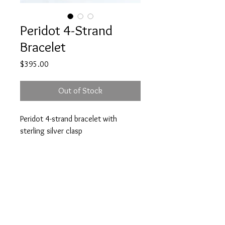
Peridot 4-Strand
Bracelet
Price
$395.00
Out of Stock
Peridot 4-strand bracelet with
sterling silver clasp
7.5 inches long
A note about our pieces:
Appearance may vary. Each piece is one
of a kind because of variations in each