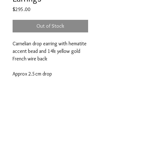
Price
$295.00
Out of Stock
Carnelian drop earring with hematite
accent bead and 14k yellow gold
French wire back
Approx 2.5cm drop
A note about our pieces:
Appearance may vary. Each piece is one
of a kind because of variations in each
unique gemstone or pearl. If you have a
question, please email
Atlanta | Nantucket
info@victoriagreenhood.com.