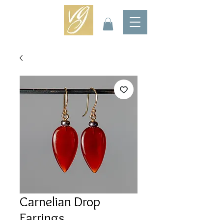
Carnelian Drop
Earrings