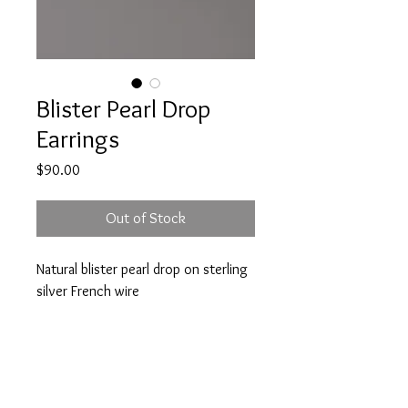
Blister Pearl Drop
Earrings
Price
$90.00
Out of Stock
Natural blister pearl drop on sterling
silver French wire
Approx 1.25 inch drop
A note about our pieces: