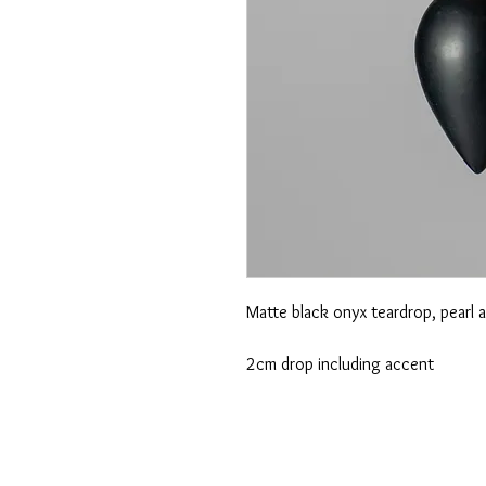
Matte black onyx teardrop, pearl 
2cm drop including accent