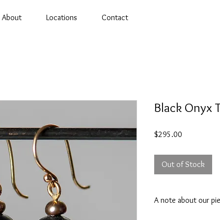
About
Locations
Contact
Black Onyx T
Price
$295.00
Out of Stock
A note about our pi
Appearance may vary. 