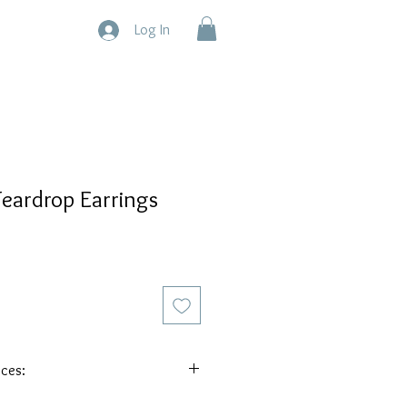
Log In
eardrop Earrings
eces:
Each piece is one of a kind because