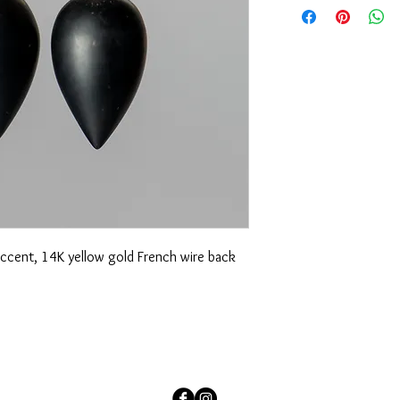
of variations in each u
question, please emai
accent, 14K yellow gold French wire back